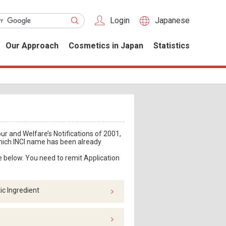
Login
Japanese
Our Approach
Cosmetics in Japan
Statistics
ur and Welfare’s Notifications of 2001,
which INCI name has been already
e below. You need to remit Application
c Ingredient