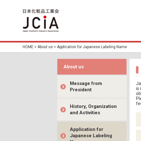
HOME
>
About us
> Application for Japanese Labeling Name
About us
Message from
Ja
is
President
ob
Pl
fe
History, Organization
and Activities
Application for
Japanese Labeling