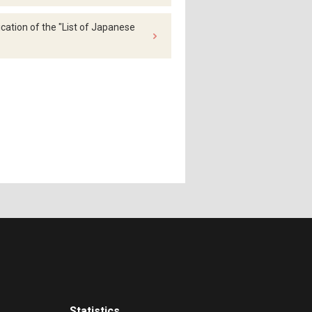
ation of the "List of Japanese
Statistics