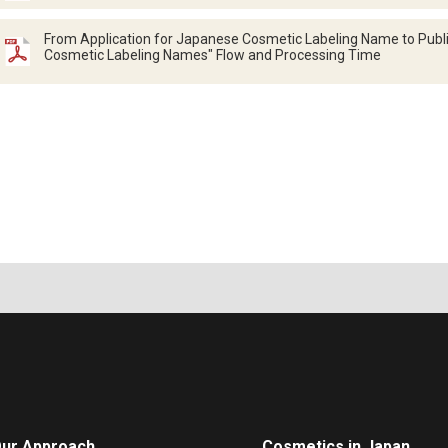
From Application for Japanese Cosmetic Labeling Name to Public
Cosmetic Labeling Names" Flow and Processing Time
ur Approach
Cosmetics in Japan