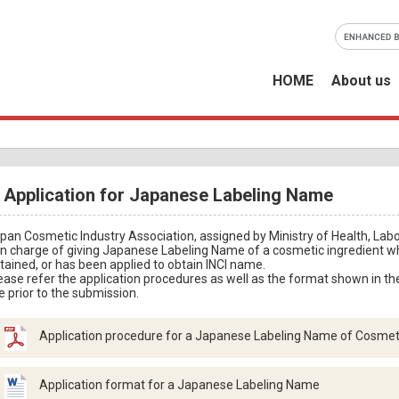
HOME
About us
Application for Japanese Labeling Name
pan Cosmetic Industry Association, assigned by Ministry of Health, Labo
 in charge of giving Japanese Labeling Name of a cosmetic ingredient 
tained, or has been applied to obtain INCI name.
ease refer the application procedures as well as the format shown in th
e prior to the submission.
Application procedure for a Japanese Labeling Name of Cosmeti
Application format for a Japanese Labeling Name