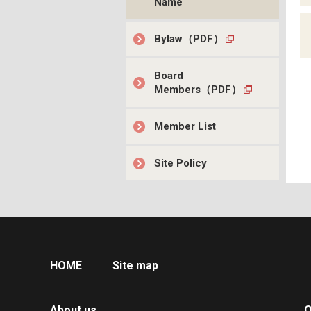
Name
Bylaw（PDF）
Board
Members（PDF）
Member List
Site Policy
HOME
Site map
About us
O