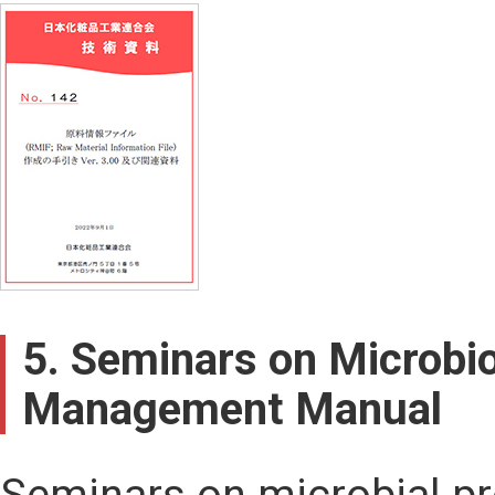
5. Seminars on Microbio
Management Manual