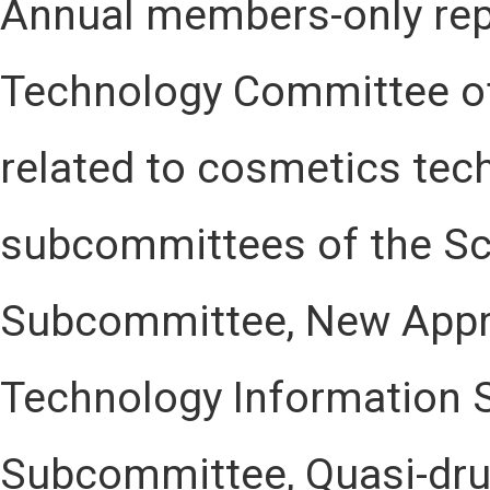
Annual members-only rep
Technology Committee of
related to cosmetics tec
subcommittees of the Sc
Subcommittee, New App
Technology Information 
Subcommittee, Quasi-dru