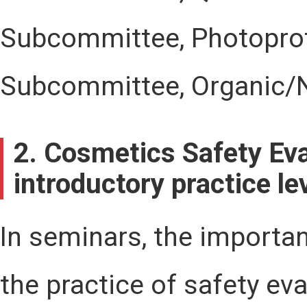
Subcommittee, Photoprot
Subcommittee, Organic/
2. Cosmetics Safety Eva
introductory practice le
In seminars, the importa
the practice of safety ev