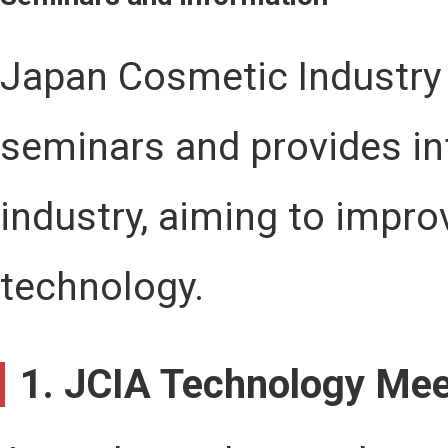
Japan Cosmetic Industry 
seminars and provides i
industry, aiming to impro
technology.
1. JCIA Technology Mee