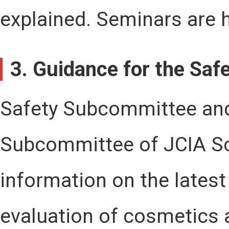
explained. Seminars are 
3. Guidance for the Sa
Safety Subcommittee an
Subcommittee of JCIA S
information on the latest
evaluation of cosmetics 