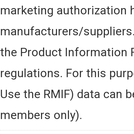
marketing authorization 
manufacturers/suppliers.
the Product Information 
regulations. For this pu
Use the RMIF) data can b
members only).