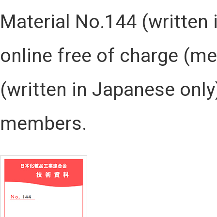
Material No.144 (written
online free of charge (me
(written in Japanese onl
members.