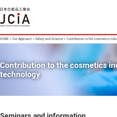
HOME
>
Our Approach
>
Safety and Science
> Contribution to the cosmetics indu
Contribution to the cosmetics i
technology
Seminars and information