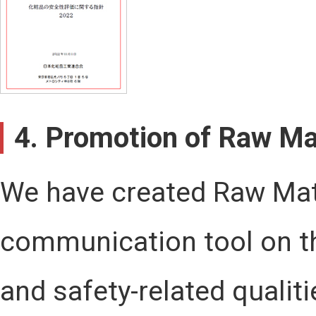
4. Promotion of Raw Mat
We have created Raw Mate
communication tool on th
and safety-related quali